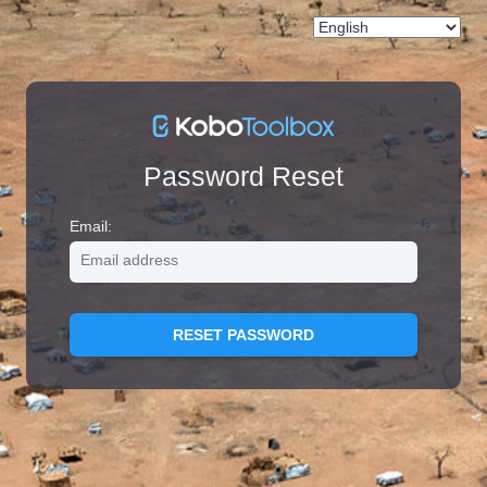
Password Reset
Email:
RESET PASSWORD